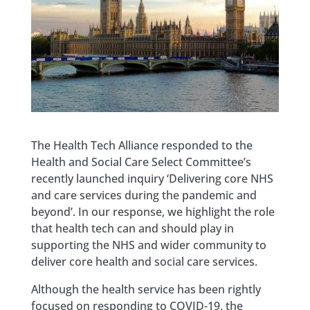
The Health Tech Alliance responded to the
Health and Social Care Select Committee’s
recently launched inquiry ‘Delivering core NHS
and care services during the pandemic and
beyond’. In our response, we highlight the role
that health tech can and should play in
supporting the NHS and wider community to
deliver core health and social care services.
Although the health service has been rightly
focused on responding to COVID-19, the