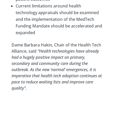
Current limitations around health
technology appraisals should be examined
and the implementation of the MedTech
Funding Mandate should be accelerated and
expanded
Dame Barbara Hakin, Chair of the Health Tech
Alliance, said
“Health technologies have already
had a hugely positive impact on primary,
secondary and community care during the
outbreak. As the new ‘normal’ emergences, it is
imperative that health tech adoption continues at
pace to reduce waiting lists and improve care
quality”.