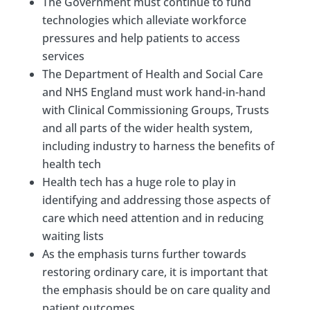
The Government must continue to fund
technologies which alleviate workforce
pressures and help patients to access
services
The Department of Health and Social Care
and NHS England must work hand-in-hand
with Clinical Commissioning Groups, Trusts
and all parts of the wider health system,
including industry to harness the benefits of
health tech
Health tech has a huge role to play in
identifying and addressing those aspects of
care which need attention and in reducing
waiting lists
As the emphasis turns further towards
restoring ordinary care, it is important that
the emphasis should be on care quality and
patient outcomes