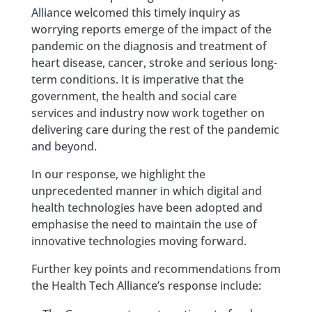
Alliance welcomed this timely inquiry as
worrying reports emerge of the impact of the
pandemic on the diagnosis and treatment of
heart disease, cancer, stroke and serious long-
term conditions. It is imperative that the
government, the health and social care
services and industry now work together on
delivering care during the rest of the pandemic
and beyond.
In our response, we highlight the
unprecedented manner in which digital and
health technologies have been adopted and
emphasise the need to maintain the use of
innovative technologies moving forward.
Further key points and recommendations from
the Health Tech Alliance’s response include: