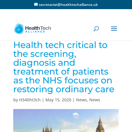
secretariat@healthtechalliance.uk
Health tech critical to
the screening,
diagnosis and
treatment of patients
as the NHS focuses on
restoring ordinary care
by
H34ltht3ch
|
May 15, 2020
|
News
,
News