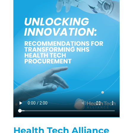
Health Tech Alliance