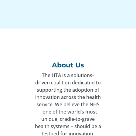
About Us
The HTA is a solutions-
driven coalition dedicated to
supporting the adoption of
innovation across the health
service. We believe the NHS
– one of the world’s most
unique, cradle-to-grave
health systems – should be a
testbed for innovation.