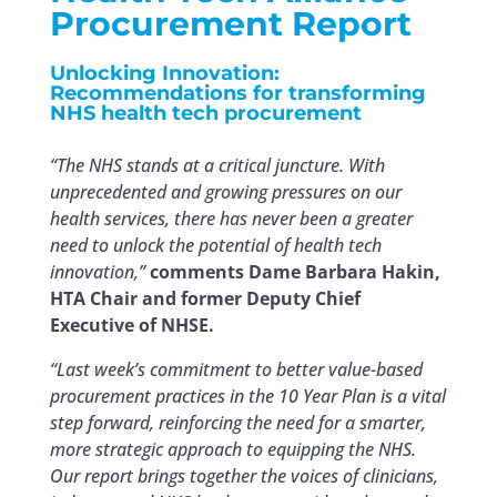
Procurement Report
Unlocking Innovation:
Recommendations for transforming
NHS health tech procurement
“The NHS stands at a critical juncture. With
unprecedented and growing pressures on our
health services, there has never been a greater
need to unlock the potential of health tech
innovation,”
comments Dame Barbara Hakin,
HTA Chair and former Deputy Chief
Executive of NHSE.
“Last week’s commitment to better value-based
procurement practices in the 10 Year Plan is a vital
step forward, reinforcing the need for a smarter,
more strategic approach to equipping the NHS.
Our report brings together the voices of clinicians,