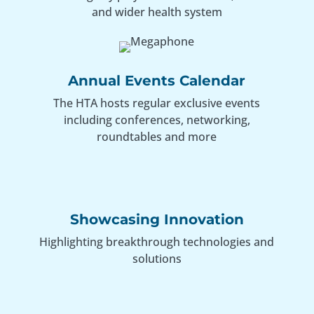
and wider health system
Annual Events Calendar
The HTA hosts regular exclusive events
including conferences, networking,
roundtables and more
Showcasing Innovation
Highlighting breakthrough technologies and
solutions