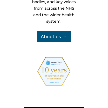
bodies, and key voices
from across the NHS
and the wider health
system.
About us