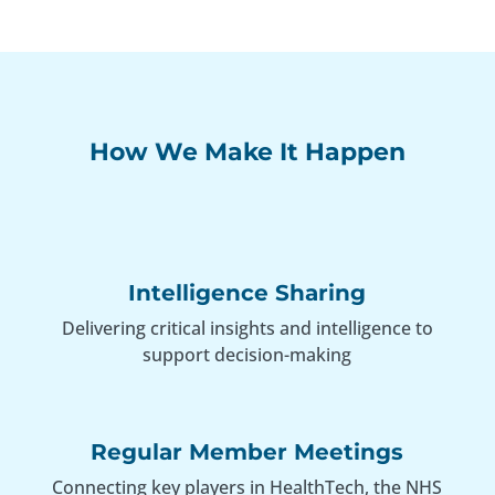
How We Make It Happen
Intelligence Sharing
Delivering critical insights and intelligence to
support decision-making
Regular Member Meetings
Connecting key players in HealthTech, the NHS