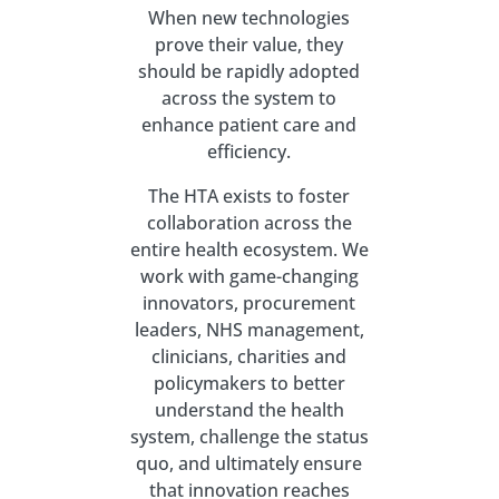
When new technologies
prove their value, they
should be rapidly adopted
across the system to
enhance patient care and
efficiency.
The HTA exists to foster
collaboration across the
entire health ecosystem. We
work with game-changing
innovators, procurement
leaders, NHS management,
clinicians, charities and
policymakers to better
understand the health
system, challenge the status
quo, and ultimately ensure
that innovation reaches