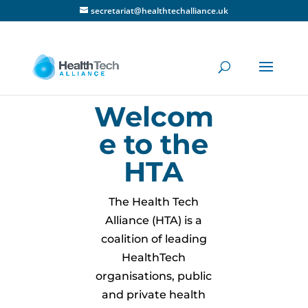
secretariat@healthtechalliance.uk
Welcom
e to the
HTA
The Health Tech
Alliance (HTA) is a
coalition of leading
HealthTech
organisations, public
and private health