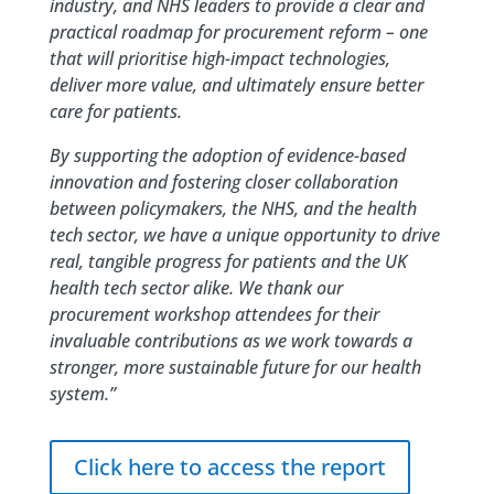
industry, and NHS leaders to provide a clear and
practical roadmap for procurement reform – one
that will prioritise high-impact technologies,
deliver more value, and ultimately ensure better
care for patients.
By supporting the adoption of evidence-based
innovation and fostering closer collaboration
between policymakers, the NHS, and the health
tech sector, we have a unique opportunity to drive
real, tangible progress for patients and the UK
health tech sector alike. We thank our
procurement workshop attendees for their
invaluable contributions as we work towards a
stronger, more sustainable future for our health
system.”
Click here to access the report