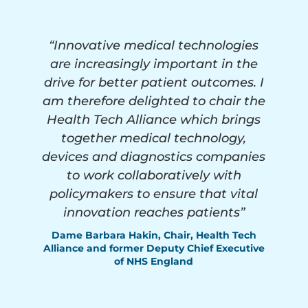
“Innovative medical technologies
are increasingly important in the
drive for better patient outcomes. I
am therefore delighted to chair the
Health Tech Alliance which brings
together medical technology,
devices and diagnostics companies
to work collaboratively with
policymakers to ensure that vital
innovation reaches patients”
Dame Barbara Hakin, Chair, Health Tech
Alliance and former Deputy Chief Executive
of NHS England