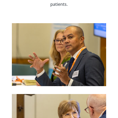
patients.