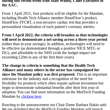
during our recent event with Matt Whitty, Chief Executive of
the AAC.
From 1 April 2021, four products will be eligible for the Mandate,
including Health Tech Alliance member HeartFlow’s product,
HeartFlow FFCRT, a non-invasive cardiac test that provides a
personalised visualisation of each patient’s coronary arteries.
From 1 April 2022, the criteria will broaden so that technologies
will need to demonstrate a net saving across a three-year period
(rather than in-year savings). In addition, technologies will need to
be effective (as demonstrated through a positive NICE MTG or
DG), and affordable to the NHS (with the budget impact not
exceeding £20m in any of the first three years).
The change in criteria is something that the Health Tech
Alliance and many others in the sector has campaigned for
since the Mandate policy was first proposed.
This is an important
milestone for the industry and a recognition of the need for
flexibility for products which often require upfront investment but
begin to demonstrate substantial benefits after their first year of
adoption. You can find more information on the MedTech Funding
Mandate by
clicking here
.
Reacting to the announcement our Chair Dame Barbara Hakin said:
We are delighted that the MedTech Funding Mandate will launch