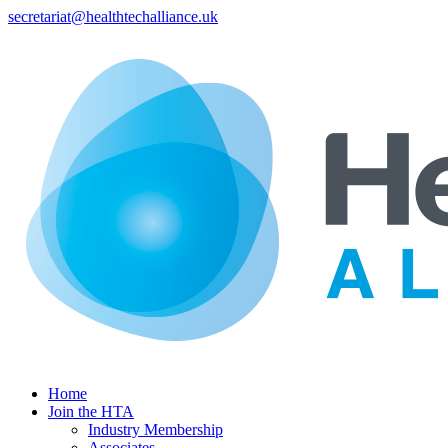
secretariat@healthtechalliance.uk
Home
Join the HTA
Industry Membership
Associates