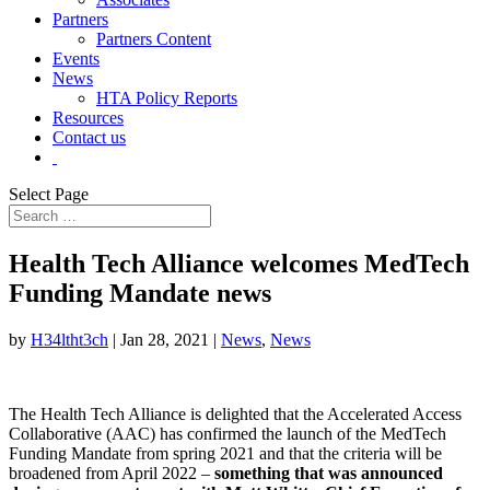
Partners
Partners Content
Events
News
HTA Policy Reports
Resources
Contact us
Select Page
Health Tech Alliance welcomes MedTech
Funding Mandate news
by
H34ltht3ch
|
Jan 28, 2021
|
News
,
News
The Health Tech Alliance is delighted that the Accelerated Access
Collaborative (AAC) has confirmed the launch of the MedTech
Funding Mandate from spring 2021 and that the criteria will be
broadened from April 2022 –
something that was announced