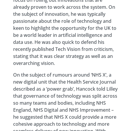
focus on rolling out innovations that are
already proven to work across the system. On
the subject of innovation, he was typically
passionate about the role of technology and
keen to highlight the opportunity for the UK to
be a world leader in artificial intelligence and
data use. He was also quick to defend his
recently published Tech Vision from criticism,
stating that it was clear strategy as well as an
overarching vision.
On the subject of rumours around ‘NHS X’, a
new digital unit that the Health Service Journal
described as a ‘power grab’, Hancock told Lilley
that governance of technology was split across
so many teams and bodies, including NHS
England, NHS Digital and NHS Improvement –
he suggested that NHS X could provide a more
cohesive approach to technology and more