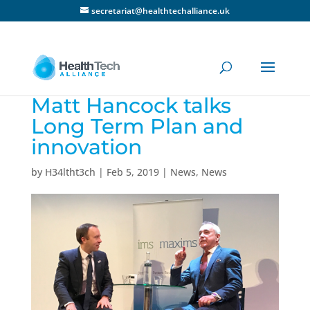
secretariat@healthtechalliance.uk
Matt Hancock talks
Long Term Plan and
innovation
by
H34ltht3ch
|
Feb 5, 2019
|
News
,
News