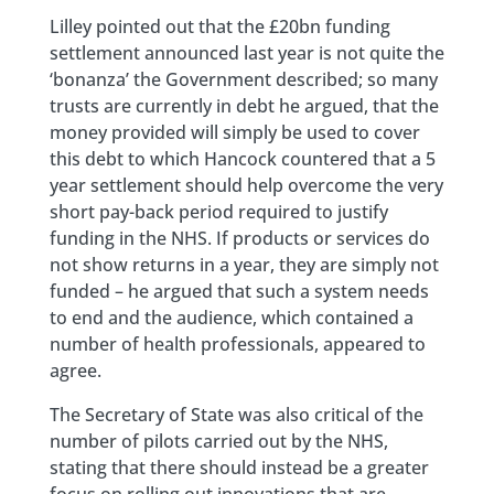
Lilley pointed out that the £20bn funding
settlement announced last year is not quite the
‘bonanza’ the Government described; so many
trusts are currently in debt he argued, that the
money provided will simply be used to cover
this debt to which Hancock countered that a 5
year settlement should help overcome the very
short pay-back period required to justify
funding in the NHS. If products or services do
not show returns in a year, they are simply not
funded – he argued that such a system needs
to end and the audience, which contained a
number of health professionals, appeared to
agree.
The Secretary of State was also critical of the
number of pilots carried out by the NHS,
stating that there should instead be a greater