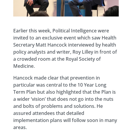
Earlier this week, Political Intelligence were
invited to an exclusive event which saw Health
Secretary Matt Hancock interviewed by health
policy analysts and writer, Roy Lilley in front of
a crowded room at the Royal Society of
Medicine.
Hancock made clear that prevention in
particular was central to the 10 Year Long
Term Plan but also highlighted that the Plan is
a wider ‘vision’ that does not go into the nuts
and bolts of problems and solutions. He
assured attendees that detailed
implementation plans will follow soon in many
areas.