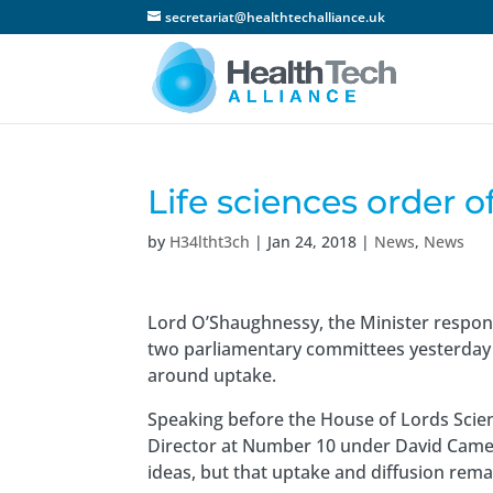
secretariat@healthtechalliance.uk
Life sciences order o
by
H34ltht3ch
|
Jan 24, 2018
|
News
,
News
Lord O’Shaughnessy, the Minister respons
two parliamentary committees yesterday 
around uptake.
Speaking before the House of Lords Scie
Director at Number 10 under David Camer
ideas, but that uptake and diffusion rema