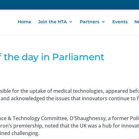
Home
Join the HTA
Partners
Events
N
f the day in Parliament
ible for the uptake of medical technologies, appeared bef
and acknowledged the issues that innovators continue to 
nce & Technology Committee, O’Shaughnessy, a former Poli
on’s premiership, noted that the UK was a hub for innovat
ined challenging.