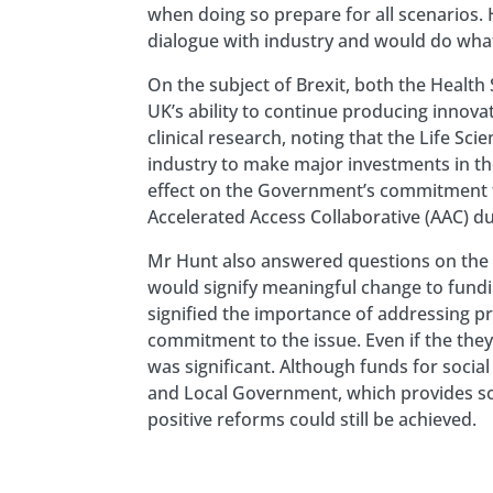
when doing so prepare for all scenarios
dialogue with industry and would do what 
On the subject of Brexit, both the Healt
UK’s ability to continue producing innova
clinical research, noting that the Life 
industry to make major investments in th
effect on the Government’s commitment t
Accelerated Access Collaborative (AAC) du
Mr Hunt also answered questions on the r
would signify meaningful change to fundi
signified the importance of addressing pr
commitment to the issue. Even if the the
was significant. Although funds for socia
and Local Government, which provides soc
positive reforms could still be achieved.