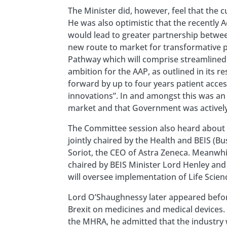
The Minister did, however, feel that the 
He was also optimistic that the recently 
would lead to greater partnership betwee
new route to market for transformative pr
Pathway which will comprise streamlined
ambition for the AAP, as outlined in its r
forward by up to four years patient access
innovations”. In and amongst this was a
market and that Government was actively 
The Committee session also heard about t
jointly chaired by the Health and BEIS (Bu
Soriot, the CEO of Astra Zeneca. Meanwhil
chaired by BEIS Minister Lord Henley and S
will oversee implementation of Life Scie
Lord O’Shaughnessy later appeared befor
Brexit on medicines and medical devices.
the MHRA, he admitted that the industry 