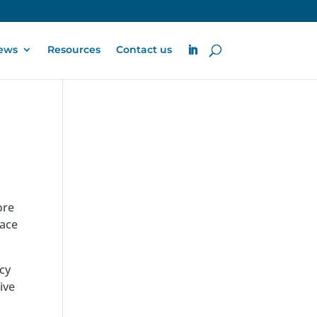
ews
Resources
Contact us
ore
face
cy
ive