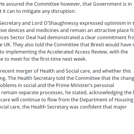
. He assured the Committee however, that Government is in
it can to mitigate any disruption.
h Secretary and Lord O’Shaughnessy expressed optimism in 
tive devices and medicines and remain an attractive place f
Sciences Sector Deal had demonstrated a clear commitment f
e UK. They also told the Committee that Brexit would have 
o implementing the Accelerated Access Review, with the
e to meet for the first-time next week.
ecent merger of Health and Social care, and whether this
ng. The Health Secretary told the Committee that the chan
oblems in social and the Prime Minister’s personal
y remain separate processes, he stated, acknowledging the 
l care will continue to flow from the Department of Housing
ial care, the Health Secretary was confident that major