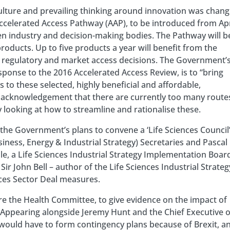
culture and prevailing thinking around innovation was chang
Accelerated Access Pathway (AAP), to be introduced from Apr
n industry and decision-making bodies. The Pathway will b
oducts. Up to five products a year will benefit from the
 regulatory and market access decisions. The Government’
esponse to the 2016 Accelerated Access Review, is to “bring
 to these selected, highly beneficial and affordable,
n acknowledgement that there are currently too many route
looking at how to streamline and rationalise these.
he Government’s plans to convene a ‘Life Sciences Council’
siness, Energy & Industrial Strategy) Secretaries and Pascal
e, a Life Sciences Industrial Strategy Implementation Boar
ir John Bell – author of the Life Sciences Industrial Strateg
nces Sector Deal measures.
e the Health Committee, to give evidence on the impact of
 Appearing alongside Jeremy Hunt and the Chief Executive o
would have to form contingency plans because of Brexit, a