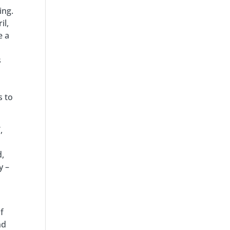
ing.
il,
e a
s
s to
,
d,
y –
f
nd