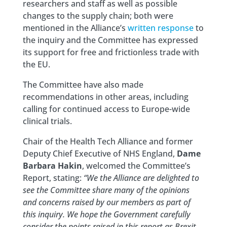
researchers and staff as well as possible
changes to the supply chain; both were
mentioned in the Alliance’s
written response
to
the inquiry and the Committee has expressed
its support for free and frictionless trade with
the EU.
The Committee have also made
recommendations in other areas, including
calling for continued access to Europe-wide
clinical trials.
Chair of the Health Tech Alliance and former
Deputy Chief Executive of NHS England,
Dame
Barbara Hakin
, welcomed the Committee’s
Report, stating:
“We the Alliance are delighted to
see the Committee share many of the opinions
and concerns raised by our members as part of
this inquiry. We hope the Government carefully
consider the points raised in this report as Brexit