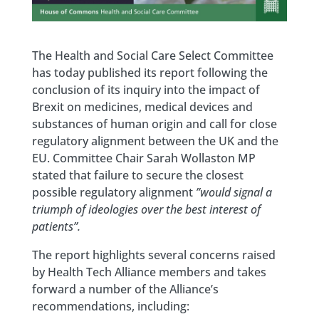
The Health and Social Care Select Committee
has today published its report following the
conclusion of its inquiry into the impact of
Brexit on medicines, medical devices and
substances of human origin and call for close
regulatory alignment between the UK and the
EU. Committee Chair Sarah Wollaston MP
stated that failure to secure the closest
possible regulatory alignment
”would signal a
triumph of ideologies over the best interest of
patients”.
The report highlights several concerns raised
by Health Tech Alliance members and takes
forward a number of the Alliance’s
recommendations, including: