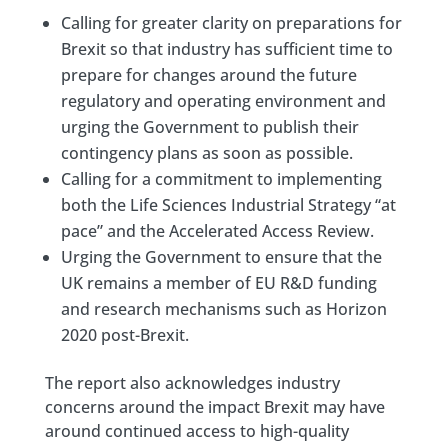
Calling for greater clarity on preparations for
Brexit so that industry has sufficient time to
prepare for changes around the future
regulatory and operating environment and
urging the Government to publish their
contingency plans as soon as possible.
Calling for a commitment to implementing
both the Life Sciences Industrial Strategy “at
pace” and the Accelerated Access Review.
Urging the Government to ensure that the
UK remains a member of EU R&D funding
and research mechanisms such as Horizon
2020 post-Brexit.
The report also acknowledges industry
concerns around the impact Brexit may have
around continued access to high-quality