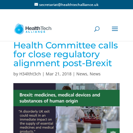
secretariat@healthtechalliance.uk
Health Committee calls
for close regulatory
alignment post-Brexit
by
H34ltht3ch
|
Mar 21, 2018
|
News
,
News