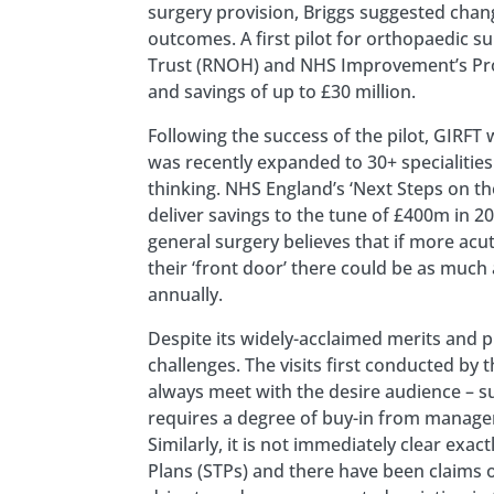
surgery provision, Briggs suggested chan
outcomes. A first pilot for orthopaedic s
Trust (RNOH) and NHS Improvement’s Produ
and savings of up to £30 million.
Following the success of the pilot, GIRFT 
was recently expanded to 30+ specialiti
thinking. NHS England’s ‘Next Steps on t
deliver savings to the tune of £400m in 
general surgery believes that if more acu
their ‘front door’ there could be as muc
annually.
Despite its widely-acclaimed merits and p
challenges. The visits first conducted by
always meet with the desire audience – sur
requires a degree of buy-in from manageri
Similarly, it is not immediately clear exa
Plans (STPs) and there have been claims of