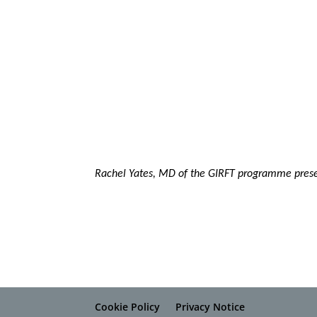
Rachel Yates, MD of the GIRFT programme prese
Cookie Policy
Privacy Notice