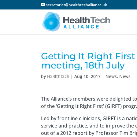
secretariat@healthtechalliance.uk
Getting It Right Fi
meeting, 18th July
by
H34ltht3ch
|
Aug 10, 2017
|
News
,
News
The Alliance’s members were delighted t
of the ‘Getting It Right First’ (GIRFT) pro
Led by frontline clinicians, GIRFT is a n
service and practice, and to improve the
out of a 2012 report by Professor Tim Br