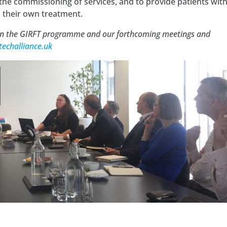
the commissioning of services, and to provide patients wit
n their own treatment.
 on the GIRFT programme and our forthcoming meetings and
techalliance.uk