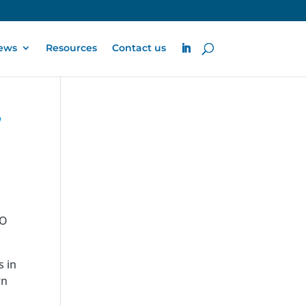
ews
Resources
Contact us
’
RO
s in
rn