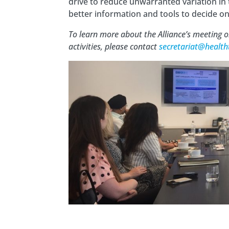
drive to reduce unwarranted variation in 
better information and tools to decide o
To learn more about the Alliance’s meeting
activities, please contact
secretariat@health