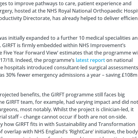
ges to improve pathways to care, patient experience and
urgery, hosted at the NHS Royal National Orthopaedic Hospi
ctivity Directorate, has already helped to deliver efficien
was initially expanded to a further 10 medical specialities a
es. GIRFT is firmly embedded within NHS Improvement’s
he Five Year Forward View’ estimates that the programme wil
2017/18. Indeed, the programme’s
latest report
on national
te hospitals introduced consultant-led surgical assessments
h as 30% fewer emergency admissions a year – saving £108m
rojected benefits, the GIRFT programme still faces big
 the GIRFT team, for example, had varying impact and did no
geons, most notably. Whilst the project is clinician-led, it
al staff – change cannot occur if both are not on-side.
ctly how GIRFT fits in with Sustainability and Transformation
 overlap with NHS England’s ‘RightCare’ initiative, the body