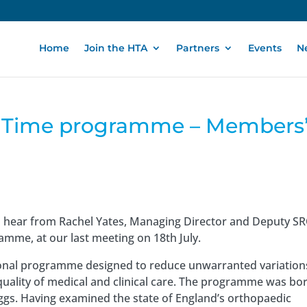
Home
Join the HTA
Partners
Events
N
rst Time programme – Members
o hear from Rachel Yates, Managing Director and Deputy S
gramme, at our last meeting on 18th July.
ational programme designed to reduce unwarranted variation
 quality of medical and clinical care. The programme was bo
iggs. Having examined the state of England’s orthopaedic