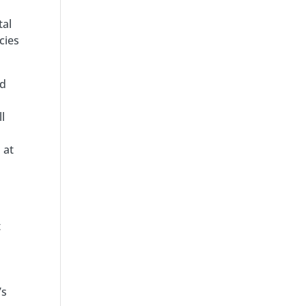
tal
cies
nd
l
 at
t
’s