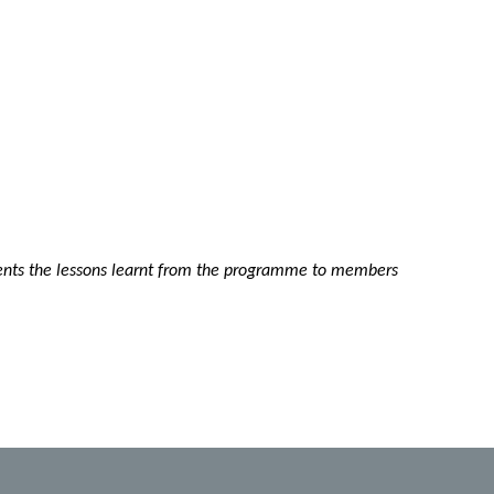
nts the lessons learnt from the programme to members