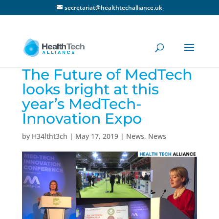
secretariat@healthtechalliance.uk
The Future of MedTech
looks bright at this
year’s MedTech-
Innovation Expo
by
H34ltht3ch
|
May 17, 2019
|
News
,
News