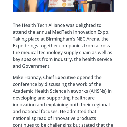
The Health Tech Alliance was delighted to
attend the annual MedTech Innovation Expo.
Taking place at Birmingham’s NEC Arena, the
Expo brings together companies from across
the medical technology supply chain as well as
key speakers from industry, the health service
and Government.
Mike Hannay, Chief Executive opened the
conference by discussing the work of the
Academic Health Science Networks (AHSNs) in
developing and supporting healthcare
innovation and explaining both their regional
and national focuses. He admitted that
national spread of innovative products
continues to be challenging but stated that the