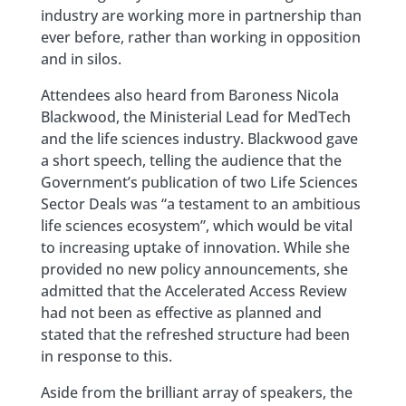
industry are working more in partnership than
ever before, rather than working in opposition
and in silos.
Attendees also heard from Baroness Nicola
Blackwood, the Ministerial Lead for MedTech
and the life sciences industry. Blackwood gave
a short speech, telling the audience that the
Government’s publication of two Life Sciences
Sector Deals was “a testament to an ambitious
life sciences ecosystem”, which would be vital
to increasing uptake of innovation. While she
provided no new policy announcements, she
admitted that the Accelerated Access Review
had not been as effective as planned and
stated that the refreshed structure had been
in response to this.
Aside from the brilliant array of speakers, the