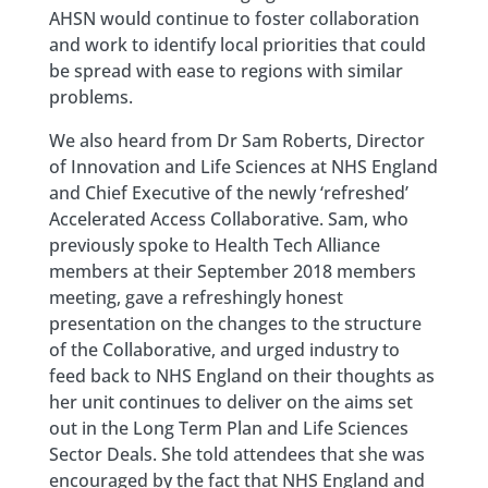
AHSN would continue to foster collaboration
and work to identify local priorities that could
be spread with ease to regions with similar
problems.
We also heard from Dr Sam Roberts, Director
of Innovation and Life Sciences at NHS England
and Chief Executive of the newly ‘refreshed’
Accelerated Access Collaborative. Sam, who
previously spoke to Health Tech Alliance
members at their September 2018 members
meeting, gave a refreshingly honest
presentation on the changes to the structure
of the Collaborative, and urged industry to
feed back to NHS England on their thoughts as
her unit continues to deliver on the aims set
out in the Long Term Plan and Life Sciences
Sector Deals. She told attendees that she was
encouraged by the fact that NHS England and