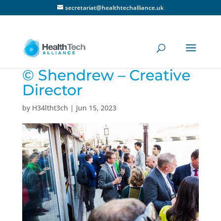
secretariat@healthtechalliance.uk
© Shendrew – Creative
Director
by
H34ltht3ch
|
Jun 15, 2023