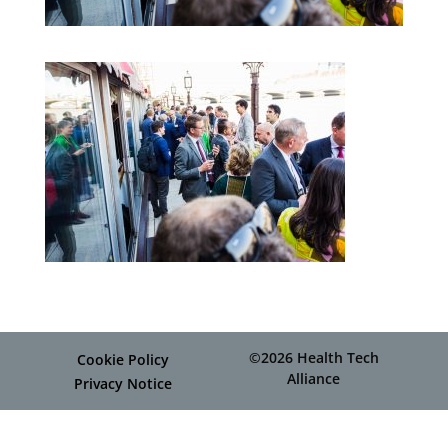
©2026 Health Tech
Cookie Policy
Alliance
Privacy Notice