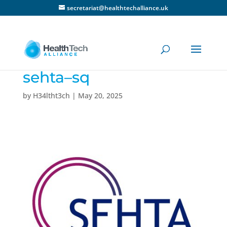
secretariat@healthtechalliance.uk
sehta–sq
by
H34ltht3ch
|
May 20, 2025