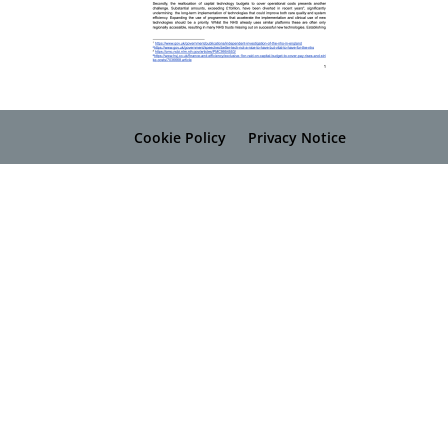
Cookie Policy
Privacy Notice