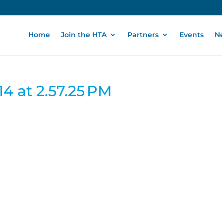
Home
Join the HTA
Partners
Events
N
4 at 2.57.25 PM