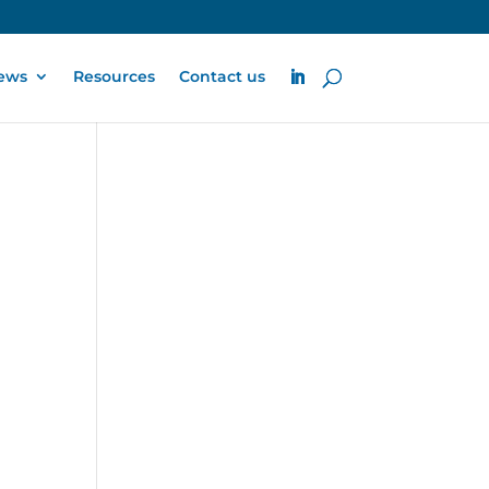
ews
Resources
Contact us