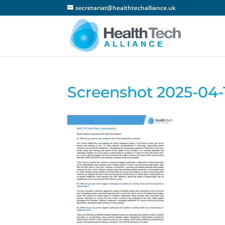
secretariat@healthtechalliance.uk
Screenshot 2025-04-1