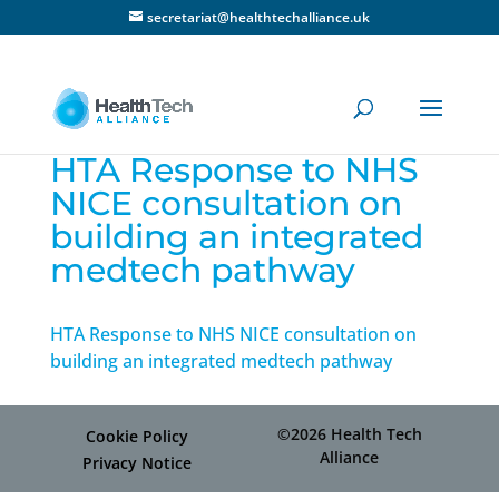
secretariat@healthtechalliance.uk
HTA Response to NHS
NICE consultation on
building an integrated
medtech pathway
HTA Response to NHS NICE consultation on
building an integrated medtech pathway
©2026 Health Tech
Cookie Policy
Alliance
Privacy Notice