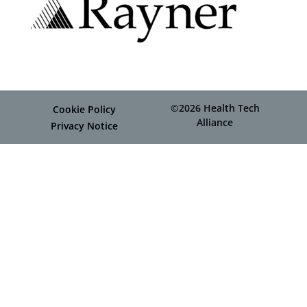
©2026 Health Tech
Cookie Policy
Alliance
Privacy Notice