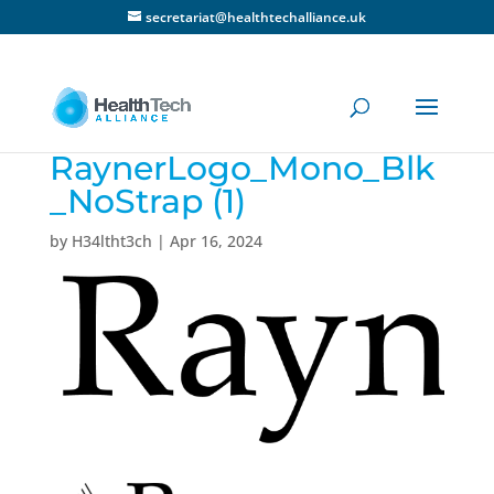
secretariat@healthtechalliance.uk
RaynerLogo_Mono_Blk
_NoStrap (1)
by
H34ltht3ch
|
Apr 16, 2024