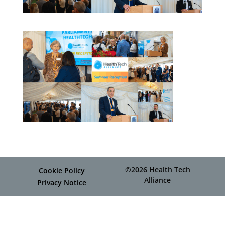
©2026 Health Tech
Cookie Policy
Alliance
Privacy Notice