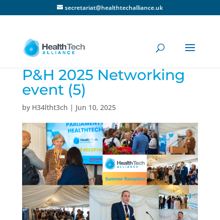
secretariat@healthtechalliance.uk
P&H 2025 Networking
event (5)
by
H34ltht3ch
|
Jun 10, 2025