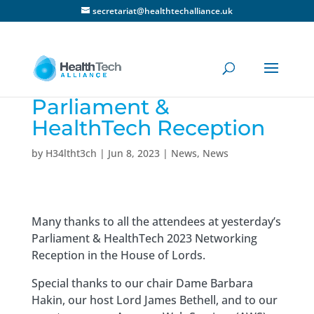
secretariat@healthtechalliance.uk
Parliament &
HealthTech Reception
by
H34ltht3ch
|
Jun 8, 2023
|
News
,
News
Many thanks to all the attendees at yesterday’s
Parliament & HealthTech 2023 Networking
Reception in the House of Lords.
Special thanks to our chair Dame Barbara
Hakin, our host Lord James Bethell, and to our