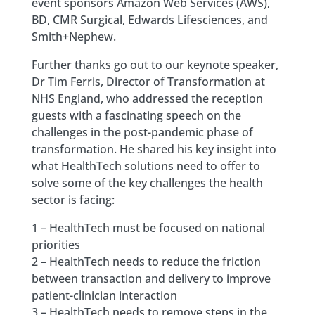
event sponsors Amazon Web Services (AWS),
BD, CMR Surgical, Edwards Lifesciences, and
Smith+Nephew.
Further thanks go out to our keynote speaker,
Dr Tim Ferris, Director of Transformation at
NHS England, who addressed the reception
guests with a fascinating speech on the
challenges in the post-pandemic phase of
transformation. He shared his key insight into
what HealthTech solutions need to offer to
solve some of the key challenges the health
sector is facing:
1 – HealthTech must be focused on national
priorities
2 – HealthTech needs to reduce the friction
between transaction and delivery to improve
patient-clinician interaction
3 – HealthTech needs to remove steps in the