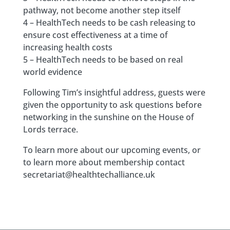
pathway, not become another step itself
4 – HealthTech needs to be cash releasing to
ensure cost effectiveness at a time of
increasing health costs
5 – HealthTech needs to be based on real
world evidence
Following Tim’s insightful address, guests were
given the opportunity to ask questions before
networking in the sunshine on the House of
Lords terrace.
To learn more about our upcoming events, or
to learn more about membership contact
secretariat@healthtechalliance.uk