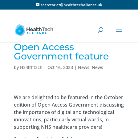
secretariat@healthtechalliance.uk
Open Access
Government feature
by
H34ltht3ch
|
Oct 16, 2023
|
News
,
News
We are delighted to be featured in the October
edition of Open Access Government discussing
the importance of digital and technological
innovations, particularly virtual wards, in
supporting NHS healthcare providers!