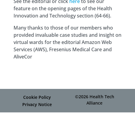
See the editorial or click
here
to see our
feature on the opening pages of the Health
Innovation and Technology section (64-66).
Many thanks to those of our members who
provided invaluable case studies and insight on
virtual wards for the editorial Amazon Web
Services (AWS), Fresenius Medical Care and
AliveCor
©2026 Health Tech
Cookie Policy
Alliance
Privacy Notice