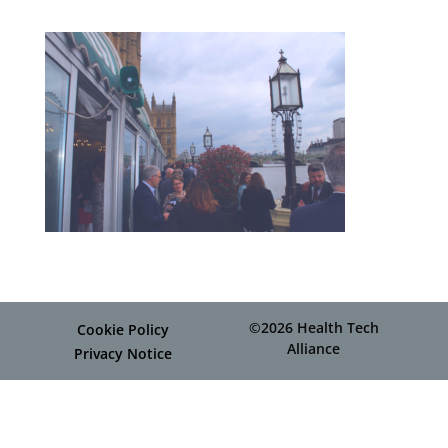
©2026 Health Tech
Cookie Policy
Alliance
Privacy Notice