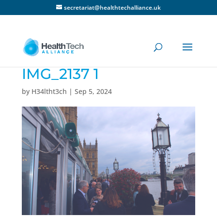
secretariat@healthtechalliance.uk
IMG_2137 1
by
H34ltht3ch
|
Sep 5, 2024