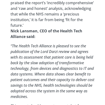
praised the report’s ‘incredibly comprehensive’
and ‘raw and honest’ analysis, acknowledging
that while the NHS remains a ‘precious
institution,’ it is far from being ‘fit for the
future.’
Nick Lansman, CEO of the Health Tech
Alliance said:
“The Health Tech Alliance is pleased to see the
publication of the Lord Darzi review and agrees
with its assessment that patient care is being held
back by the slow adoption of transformative
technology, from devices and diagnostics to IT and
data systems. Where data shows clear benefit to
patient outcomes and their capacity to deliver cost
savings to the NHS, health technologies should be
adopted across the system in the same way as
medicines.