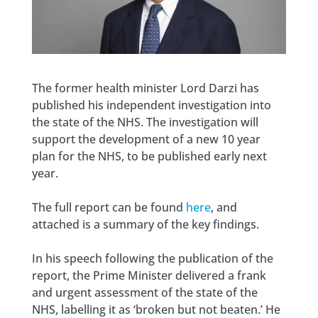
The former health minister Lord Darzi has
published his independent investigation into
the state of the NHS. The investigation will
support the development of a new 10 year
plan for the NHS, to be published early next
year.
The full report can be found
here
, and
attached is a summary of the key findings.
In his speech following the publication of the
report, the Prime Minister delivered a frank
and urgent assessment of the state of the
NHS, labelling it as ‘broken but not beaten.’ He