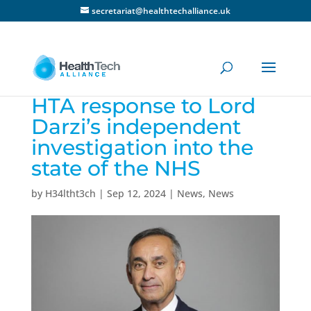
secretariat@healthtechalliance.uk
HTA response to Lord
Darzi’s independent
investigation into the
state of the NHS
by
H34ltht3ch
|
Sep 12, 2024
|
News
,
News