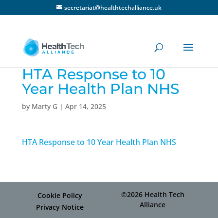
secretariat@healthtechalliance.uk
HTA Response to 10
Year Health Plan NHS
by
Marty G
|
Apr 14, 2025
HTA Response to 10 Year Health Plan NHS
©2026 Health Tech
Cookie Policy
Alliance
Privacy Notice