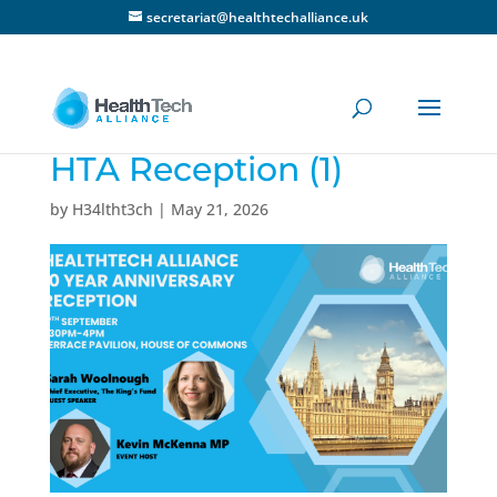
secretariat@healthtechalliance.uk
HTA Reception (1)
by
H34ltht3ch
|
May 21, 2026