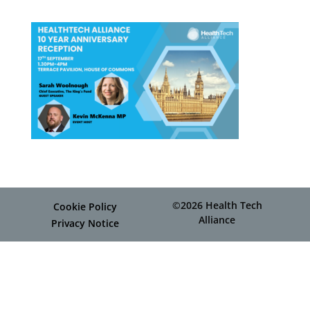
©2026 Health Tech
Cookie Policy
Alliance
Privacy Notice