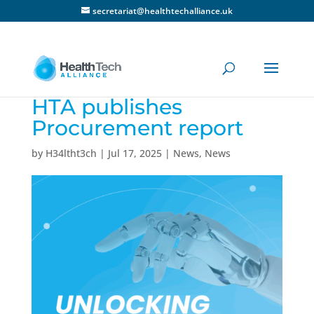
secretariat@healthtechalliance.uk
HTA publishes
Procurement report
by
H34ltht3ch
|
Jul 17, 2025
|
News
,
News