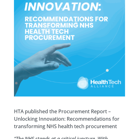
HTA published the Procurement Report –
Unlocking Innovation: Recommendations for
transforming NHS health tech procurement
“The NHS stands at a critical juncture. With