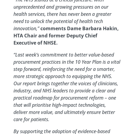
unprecedented and growing pressures on our
health services, there has never been a greater
need to unlock the potential of health tech
innovation,”
comments Dame Barbara Hakin,
HTA Chair and former Deputy Chief
Executive of NHSE.
“Last week’s commitment to better value-based
procurement practices in the 10 Year Plan is a vital
step forward, reinforcing the need for a smarter,
more strategic approach to equipping the NHS.
Our report brings together the voices of clinicians,
industry, and NHS leaders to provide a clear and
practical roadmap for procurement reform – one
that will prioritise high-impact technologies,
deliver more value, and ultimately ensure better
care for patients.
By supporting the adoption of evidence-based