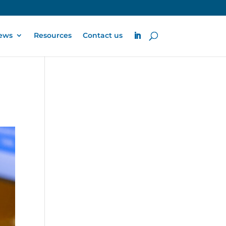
ews
Resources
Contact us