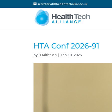
secretariat@healthtechalliance.uk
HTA Conf 2026-91
by
H34ltht3ch
|
Feb 10, 2026