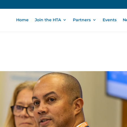
Home
Join the HTA
Partners
Events
N