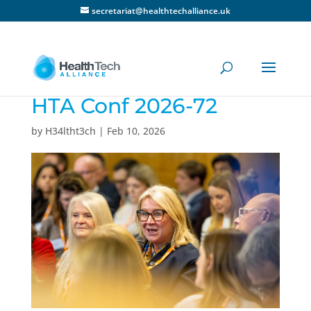
secretariat@healthtechalliance.uk
HTA Conf 2026-72
by
H34ltht3ch
|
Feb 10, 2026