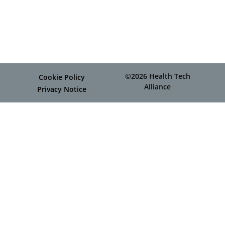
©2026 Health Tech
Cookie Policy
Alliance
Privacy Notice