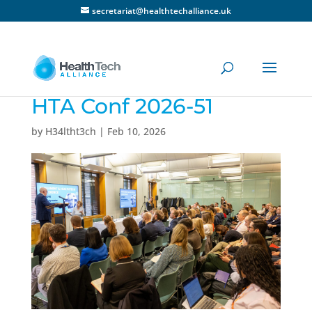
secretariat@healthtechalliance.uk
HTA Conf 2026-51
by
H34ltht3ch
|
Feb 10, 2026