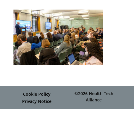
©2026 Health Tech
Cookie Policy
Alliance
Privacy Notice