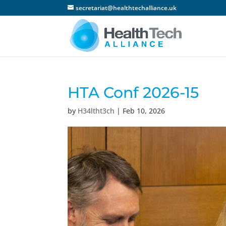
secretariat@healthtechalliance.uk
HTA Conf 2026-15
by
H34ltht3ch
|
Feb 10, 2026