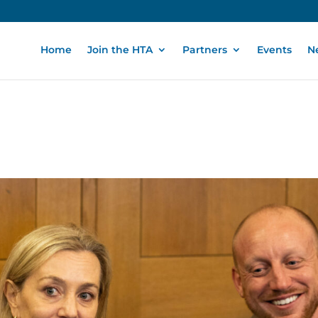
Home
Join the HTA
Partners
Events
N