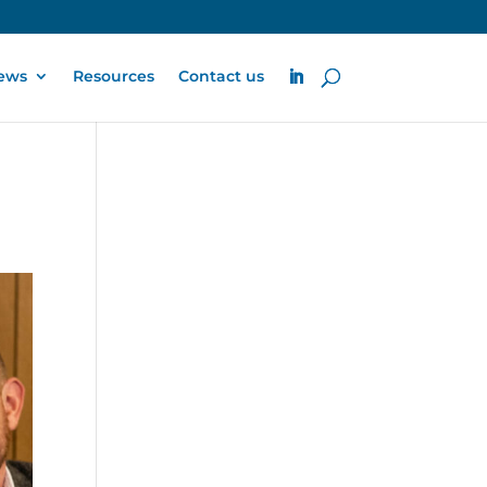
ews
Resources
Contact us