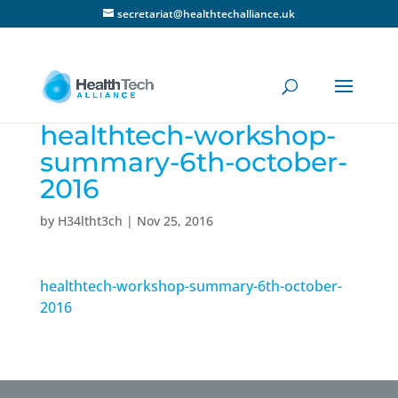
secretariat@healthtechalliance.uk
healthtech-workshop-
summary-6th-october-
2016
by
H34ltht3ch
|
Nov 25, 2016
healthtech-workshop-summary-6th-october-
2016