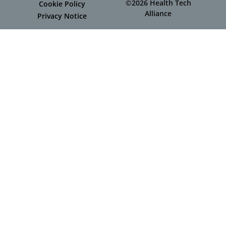
©2026 Health Tech
Cookie Policy
Alliance
Privacy Notice