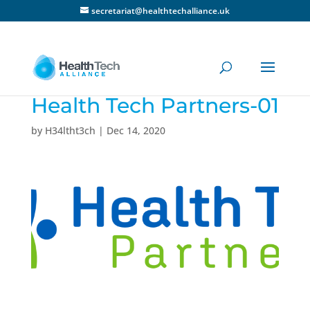
secretariat@healthtechalliance.uk
Health Tech Partners-01
by
H34ltht3ch
|
Dec 14, 2020