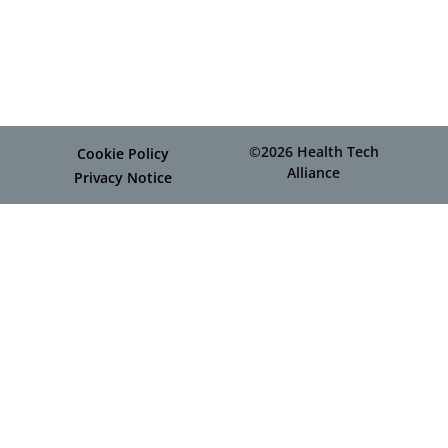
©2026 Health Tech
Cookie Policy
Alliance
Privacy Notice