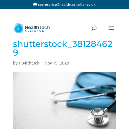
secretariat@healthtechalliance.uk
shutterstock_38128462
9
by
H34ltht3ch
|
Nov 19, 2020