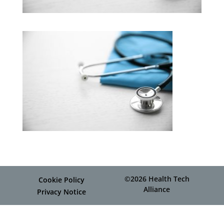
©2026 Health Tech
Cookie Policy
Alliance
Privacy Notice