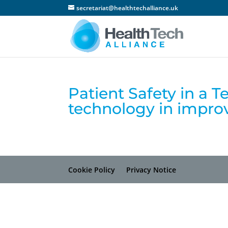
secretariat@healthtechalliance.uk
Patient Safety in a T
technology in improv
Cookie Policy
Privacy Notice