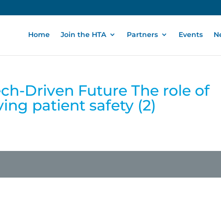
Home
Join the HTA
Partners
Events
N
ech-Driven Future The role of
ing patient safety (2)