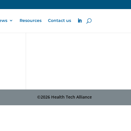
ews
Resources
Contact us
©2026 Health Tech Alliance