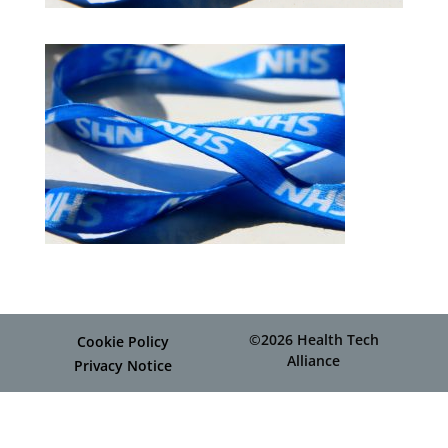
©2026 Health Tech
Cookie Policy
Alliance
Privacy Notice