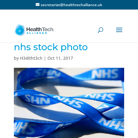
secretariat@healthtechalliance.uk
nhs stock photo
by
H34ltht3ch
|
Oct 11, 2017