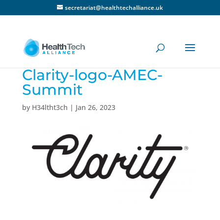
secretariat@healthtechalliance.uk
Clarity-logo-AMEC-
Summit
by
H34ltht3ch
|
Jan 26, 2023