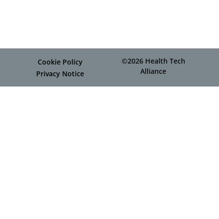
©2026 Health Tech
Cookie Policy
Alliance
Privacy Notice