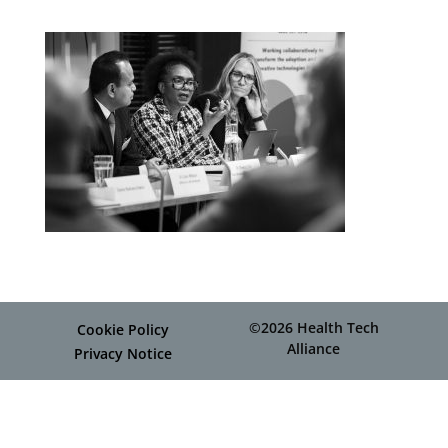
©2026 Health Tech
Cookie Policy
Alliance
Privacy Notice