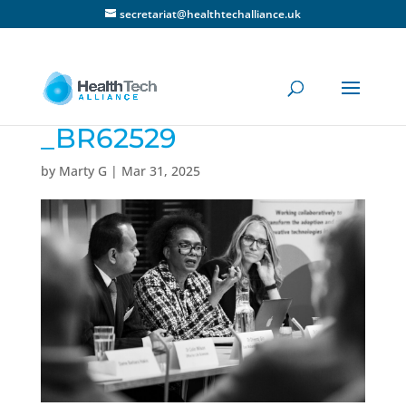
secretariat@healthtechalliance.uk
_BR62529
by
Marty G
|
Mar 31, 2025